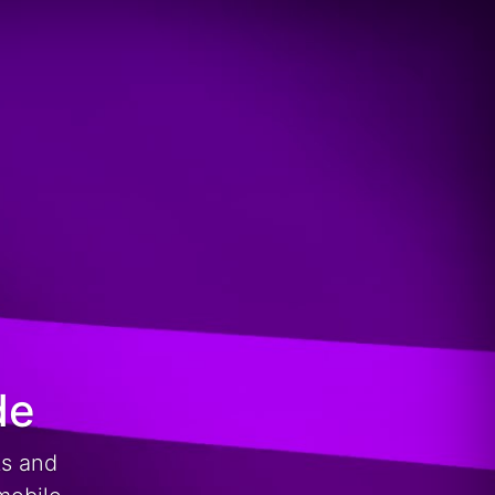
de
ts and