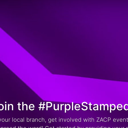
oin the #PurpleStampe
your local branch, get involved with ZACP even