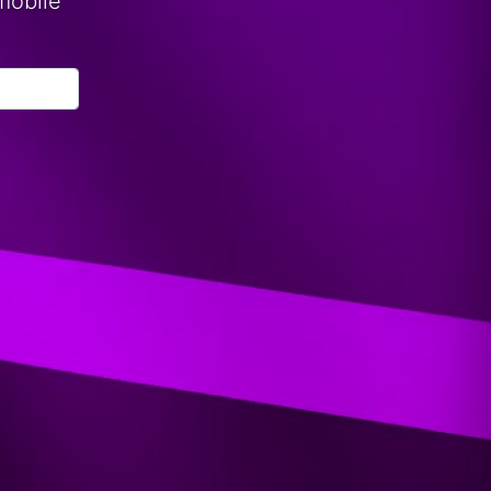
mobile