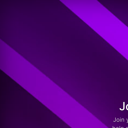
J
Join 