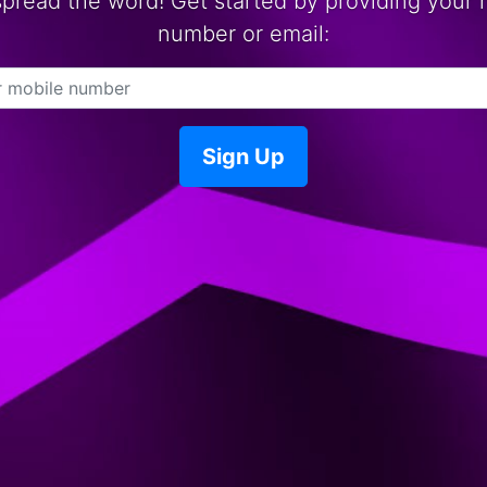
spread the word! Get started by providing your 
number or email:
Sign Up